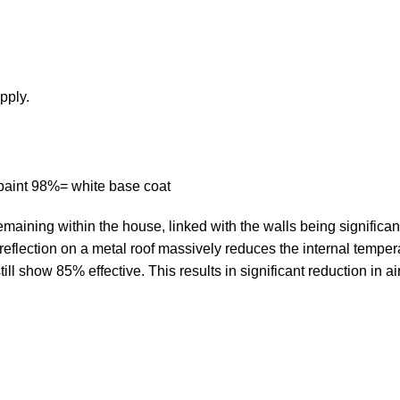
pply.
e paint 98%= white base coat
remaining within the house, linked with the walls being significa
t reflection on a metal roof massively reduces the internal temper
still show 85% effective. This results in significant reduction in a