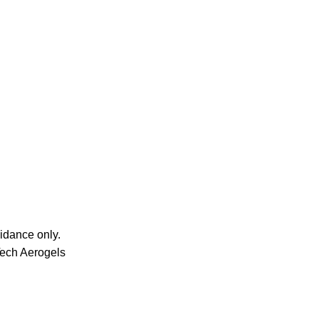
uidance only.
 Tech Aerogels