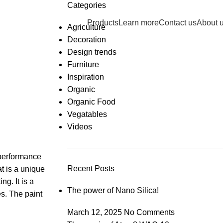
Categories
info@dry-tech.co.
Products
Learn more
Contact us
About 
Agriculture
Decoration
Design trends
Furniture
Inspiration
Organic
Organic Food
Vegatables
Videos
-performance
Recent Posts
t is a unique
g. It is a
The power of Nano Silica!
es. The paint
March 12, 2025
No Comments