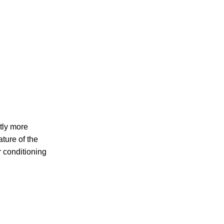
ntly more
ature of the
ir conditioning