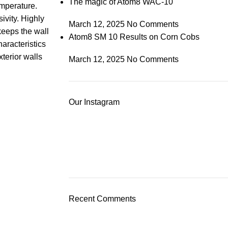
The magic of Atom8 WAC-10
emperature.
ivity. Highly
March 12, 2025
No Comments
keeps the wall
Atom8 SM 10 Results on Corn Cobs
haracteristics
xterior walls
March 12, 2025
No Comments
Our Instagram
Recent Comments