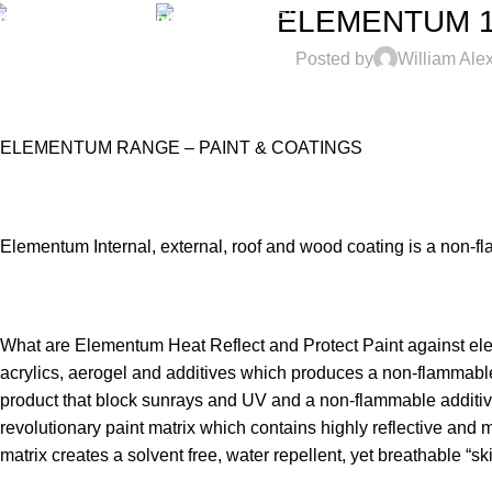
(+27) 61-931-1640
NEWSLETTER
ELEMENTUM 11,
Posted by
William Ale
ELEMENTUM RANGE – PAINT & COATINGS
Elementum Internal, external, roof and wood coating is a non-fla
What are Elementum Heat Reflect and Protect Paint against el
acrylics, aerogel and additives which produces a non-flammable 
product that block sunrays and UV and a non-flammable additive m
revolutionary paint matrix which contains highly reflective and 
matrix creates a solvent free, water repellent, yet breathable “ski