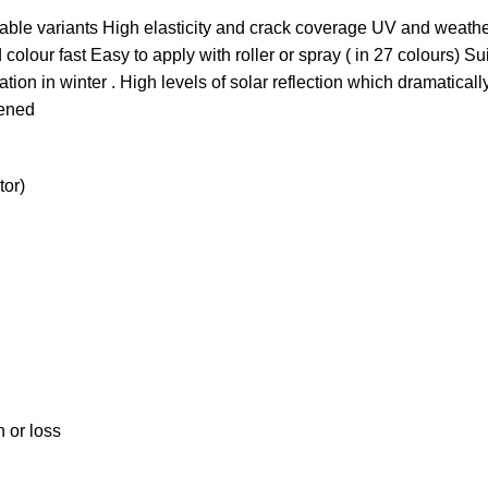
able variants High elasticity and crack coverage UV and weathe
olour fast Easy to apply with roller or spray ( in 27 colours) Sui
tion in winter . High levels of solar reflection which dramatical
pened
tor)
n or loss