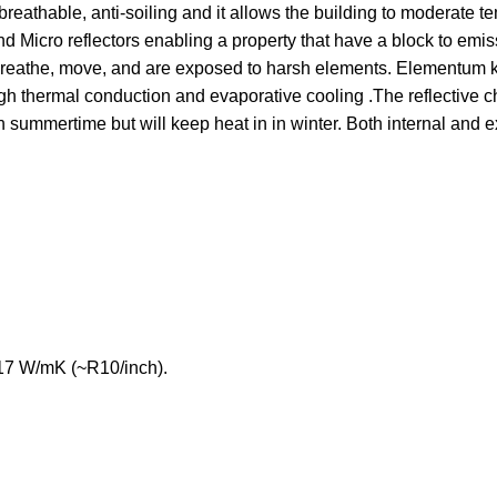
 breathable, anti-soiling and it allows the building to moderate t
 Micro reflectors enabling a property that have a block to emiss
y breathe, move, and are exposed to harsh elements. Elementum 
ough thermal conduction and evaporative cooling .The reflective c
n summertime but will keep heat in in winter. Both internal and e
017 W/mK (~R10/inch).