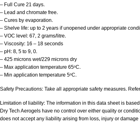
– Full Cure 21 days.
– Lead and chromate free.
– Cures by evaporation.
– Shelve life: up to 2 years if unopened under appropriate condi
– VOC level: 67, 2 grams/litre.
– Viscosity: 16 – 18 seconds
– pH: 8, 5 to 9, 0.
– 425 microns wet/229 microns dry
– Max application temperature 65ᵒC.
– Min application temperature 5ᵒC.
Safety Precautions: Take all appropriate safety measures. Refer
Limitation of liability: The information in this data sheet is bas
Dry Tech Aerogels have no control over either quality or conditio
does not accept any liability arising from loss, injury or damage 