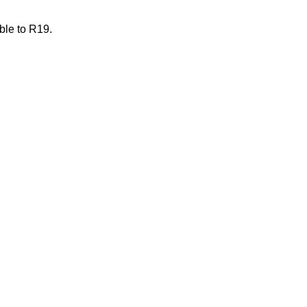
ble to R19.