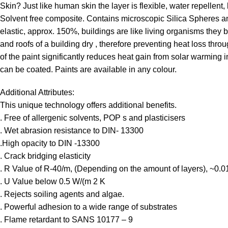
Skin? Just like human skin the layer is flexible, water repellent,
Solvent free composite. Contains microscopic Silica Spheres and
elastic, approx. 150%, buildings are like living organisms the
and roofs of a building dry , therefore preventing heat loss thr
of the paint significantly reduces heat gain from solar warming i
can be coated. Paints are available in any colour.
Additional Attributes:
This unique technology offers additional benefits.
. Free of allergenic solvents, POP s and plasticisers
. Wet abrasion resistance to DIN- 13300
.High opacity to DIN -13300
. Crack bridging elasticity
. R Value of R-40/m, (Depending on the amount of layers), ~0.
. U Value below 0.5 W/(m 2 K
. Rejects soiling agents and algae.
. Powerful adhesion to a wide range of substrates
. Flame retardant to SANS 10177 – 9