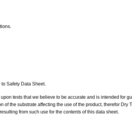
tions.
 to Safety Data Sheet.
ed upon tests that we believe to be accurate and is intended for g
n of the substrate affecting the use of the product, therefor Dry
resulting from such use for the contents of this data sheet.