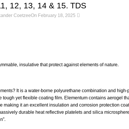
 12, 13, 14 & 15. TDS
0
xander Coetzee
On February 18, 2025
mmable, insulative that protect against elements of nature.
ements? It is a water-borne polyurethane combination and high
tough yet flexible coating film. Elementum contains aerogel tha
aking it an excellent insulation and corrosion protection coatin
massively durable heat reflective platelets and silica microspher
n”.