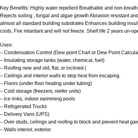
Key Benefits: Highly water repellent Breathable and non-breath
Rejects soiling , fungal and algae growth Abrasion resistant and c
almost all standard building substrates Enhances building insula
costs. Fire retardant and will not freeze. Shelf life 2 years un-o
Uses:
– Condensation Control (Dew point Chart or Dew Point Calcula
– Insulating storage tanks (water, chemical, fuel)
– Roofing new and old, flat, or inclined (
– Ceilings and interior walls to stop heat from escaping.
– Floors (under floor heating under tubing)
– Cold storage (freezers, reefer units)
– Ice rinks, indoor swimming pools
– Refrigerated Trucks
– Delivery Vans (UPS)
– Over studs, ceilings and roofing to block and prevent heat gai
– Walls interior, exterior