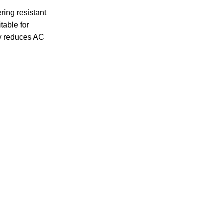
ring resistant
table for
ly reduces AC