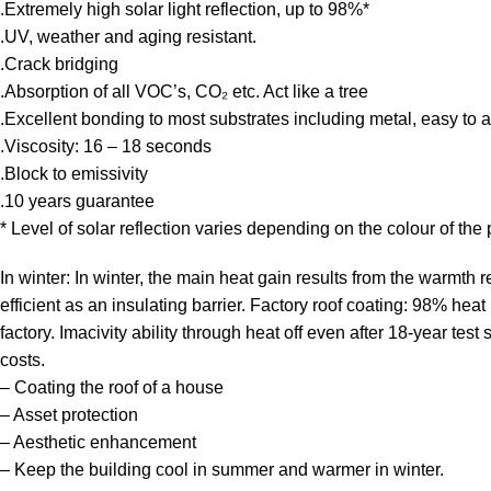
.Extremely high solar light reflection, up to 98%*
.UV, weather and aging resistant.
.Crack bridging
.Absorption of all VOC’s, CO₂ etc. Act like a tree
.Excellent bonding to most substrates including metal, easy to a
.Viscosity: 16 – 18 seconds
.Block to emissivity
.10 years guarantee
* Level of solar reflection varies depending on the colour of th
In winter: In winter, the main heat gain results from the warmth 
efficient as an insulating barrier. Factory roof coating: 98% hea
factory. Imacivity ability through heat off even after 18-year test 
costs.
– Coating the roof of a house
– Asset protection
– Aesthetic enhancement
– Keep the building cool in summer and warmer in winter.