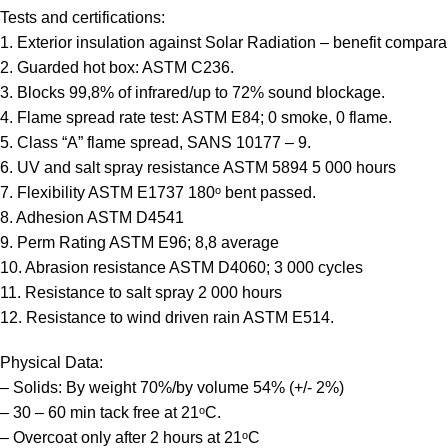
Tests and certifications:
1. Exterior insulation against Solar Radiation – benefit compara
2. Guarded hot box: ASTM C236.
3. Blocks 99,8% of infrared/up to 72% sound blockage.
4. Flame spread rate test: ASTM E84; 0 smoke, 0 flame.
5. Class “A” flame spread, SANS 10177 – 9.
6. UV and salt spray resistance ASTM 5894 5 000 hours
7. Flexibility ASTM E1737 180ᵒ bent passed.
8. Adhesion ASTM D4541
9. Perm Rating ASTM E96; 8,8 average
10. Abrasion resistance ASTM D4060; 3 000 cycles
11. Resistance to salt spray 2 000 hours
12. Resistance to wind driven rain ASTM E514.
Physical Data:
– Solids: By weight 70%/by volume 54% (+/- 2%)
– 30 – 60 min tack free at 21ᵒC.
– Overcoat only after 2 hours at 21ᵒC