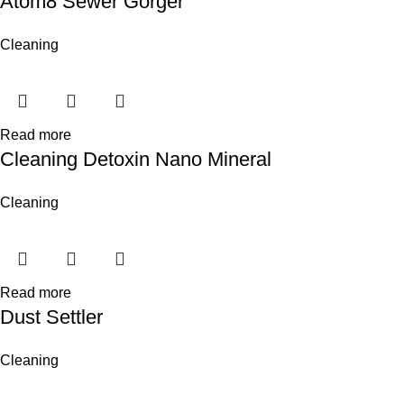
Atom8 Sewer Gorger
Cleaning
Read more
Cleaning Detoxin Nano Mineral
Cleaning
Read more
Dust Settler
Cleaning