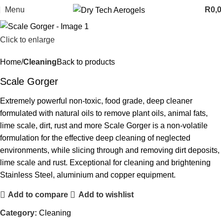
Menu
R
0,
Click to enlarge
Home
Cleaning
Back to products
Scale Gorger
Extremely powerful non-toxic, food grade, deep cleaner
formulated with natural oils to remove plant oils, animal fats,
lime scale, dirt, rust and more Scale Gorger is a non-volatile
formulation for the effective deep cleaning of neglected
environments, while slicing through and removing dirt deposits,
lime scale and rust. Exceptional for cleaning and brightening
Stainless Steel, aluminium and copper equipment.
Add to compare
Add to wishlist
Category:
Cleaning