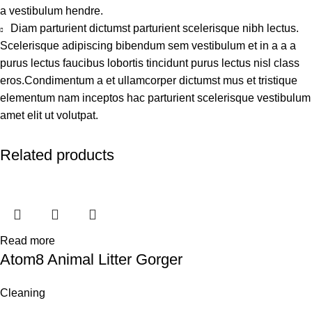
a vestibulum hendre.
Diam parturient dictumst parturient scelerisque nibh lectus.
Scelerisque adipiscing bibendum sem vestibulum et in a a a
purus lectus faucibus lobortis tincidunt purus lectus nisl class
eros.Condimentum a et ullamcorper dictumst mus et tristique
elementum nam inceptos hac parturient scelerisque vestibulum
amet elit ut volutpat.
Related products
Read more
Atom8 Animal Litter Gorger
Cleaning