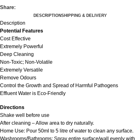
Share:
DESCRIPTION
SHIPPING & DELIVERY
Description
Potential Features
Cost Effective
Extremely Powerful
Deep Cleaning
Non-Toxic; Non-Volatile
Extremely Versatile
Remove Odours
Control the Growth and Spread of Harmful Pathogens
Effluent Water is Eco-Friendly
Directions
Shake well before use
After cleaning – Allow area to dry naturally.
Home Use: Pour 50ml to 5 litre of water to clean any surface.
Washrooms/Bathrooms: Spray entire surface/wall evenly with