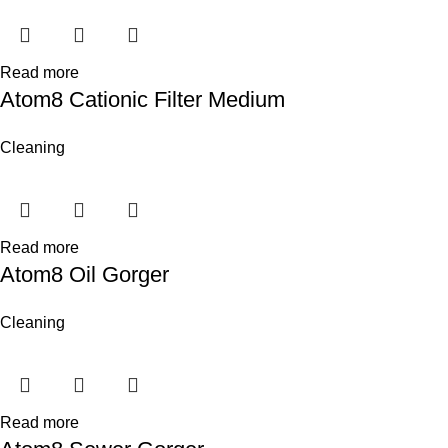
Read more
Atom8 Cationic Filter Medium
Cleaning
Read more
Atom8 Oil Gorger
Cleaning
Read more