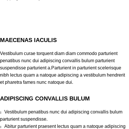
MAECENAS IACULIS
Vestibulum curae torquent diam diam commodo parturient
penatibus nunc dui adipiscing convallis bulum parturient
suspendisse parturient a.Parturient in parturient scelerisque
nibh lectus quam a natoque adipiscing a vestibulum hendrerit
et pharetra fames nunc natoque dui.
ADIPISCING CONVALLIS BULUM
Vestibulum penatibus nunc dui adipiscing convallis bulum
parturient suspendisse.
Abitur parturient praesent lectus quam a natoque adipiscing