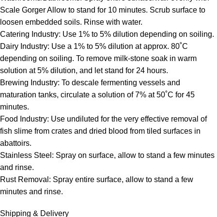
Scale Gorger Allow to stand for 10 minutes. Scrub surface to
loosen embedded soils. Rinse with water.
Catering Industry: Use 1% to 5% dilution depending on soiling.
Dairy Industry: Use a 1% to 5% dilution at approx. 80˚C
depending on soiling. To remove milk-stone soak in warm
solution at 5% dilution, and let stand for 24 hours.
Brewing Industry: To descale fermenting vessels and
maturation tanks, circulate a solution of 7% at 50˚C for 45
minutes.
Food Industry: Use undiluted for the very effective removal of
fish slime from crates and dried blood from tiled surfaces in
abattoirs.
Stainless Steel: Spray on surface, allow to stand a few minutes
and rinse.
Rust Removal: Spray entire surface, allow to stand a few
minutes and rinse.
Shipping & Delivery