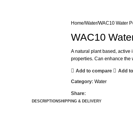
Home
Water
WAC10 Water Po
WAC10 Water 
A natural plant based, active
properties. Can enhance the 
Add to compare
Add to
Category:
Water
Share:
DESCRIPTION
SHIPPING & DELIVERY