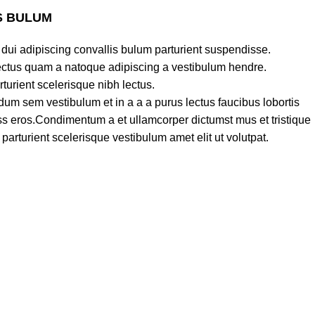
S BULUM
dui adipiscing convallis bulum parturient suspendisse.
lectus quam a natoque adipiscing a vestibulum hendre.
turient scelerisque nibh lectus.
um sem vestibulum et in a a a purus lectus faucibus lobortis
lass eros.Condimentum a et ullamcorper dictumst mus et tristique
rturient scelerisque vestibulum amet elit ut volutpat.