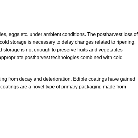
les, eggs etc. under ambient conditions. The postharvest loss of
cold storage is necessary to delay changes related to ripening,
 storage is not enough to preserve fruits and vegetables
e appropriate postharvest technologies combined with cold
sulting from decay and deterioration. Edible coatings have gained
ese coatings are a novel type of primary packaging made from