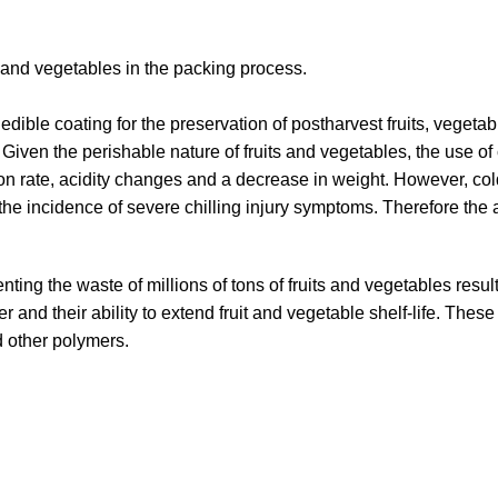
and vegetables in the packing process.
ible coating for the preservation of postharvest fruits, vegetab
iven the perishable nature of fruits and vegetables, the use of 
n rate, acidity changes and a decrease in weight. However, cold
o the incidence of severe chilling injury symptoms. Therefore th
venting the waste of millions of tons of fruits and vegetables re
er and their ability to extend fruit and vegetable shelf-life. Th
d other polymers.