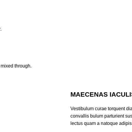
.
 mixed through.
MAECENAS IACULI
Vestibulum curae torquent di
convallis bulum parturient sus
lectus quam a natoque adipis