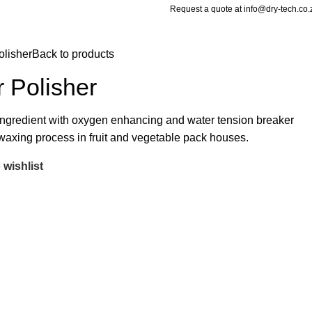
Request a quote at info@dry-tech.co.
lisher
Back to products
Polisher
 ingredient with oxygen enhancing and water tension breaker
waxing process in fruit and vegetable pack houses.
 wishlist