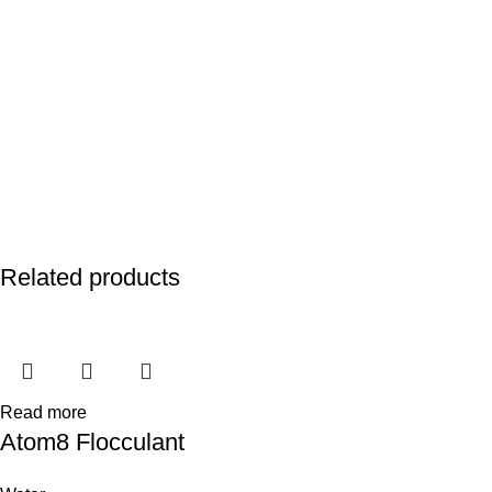
Related products
Read more
Atom8 Flocculant