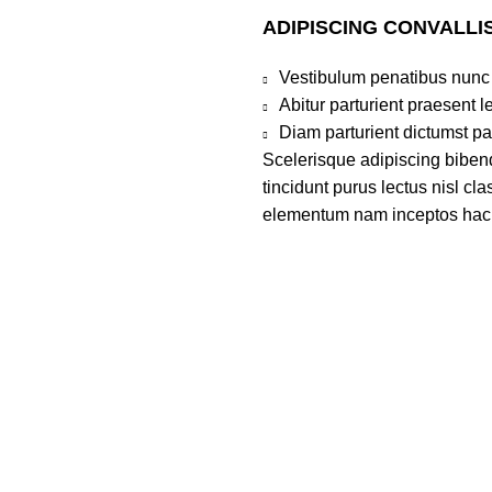
ADIPISCING CONVALLI
Vestibulum penatibus nunc 
Abitur parturient praesent 
Diam parturient dictumst par
Scelerisque adipiscing bibend
tincidunt purus lectus nisl c
elementum nam inceptos hac pa