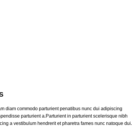
S
am diam commodo parturient penatibus nunc dui adipiscing
pendisse parturient a.Parturient in parturient scelerisque nibh
cing a vestibulum hendrerit et pharetra fames nunc natoque dui.