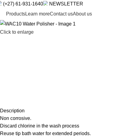
(+27) 61-931-1640
NEWSLETTER
Products
Learn more
Contact us
About us
Click to enlarge
Description
Non corrosive.
Discard chlorine in the wash process
Reuse tip bath water for extended periods.