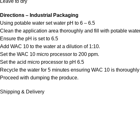
Leave to dry
Directions – Industrial Packaging
Using potable water set water pH to 6 – 6.5
Clean the application area thoroughly and fill with potable water
Ensure the pH is set to 6.5
Add WAC 10 to the water at a dilution of 1:10.
Set the WAC 10 micro processor to 200 ppm.
Set the acid micro processor to pH 6.5
Recycle the water for 5 minutes ensuring WAC 10 is thoroughly
Proceed with dumping the produce.
Shipping & Delivery