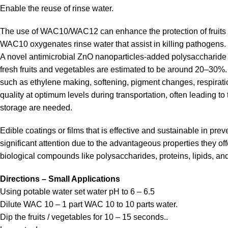
Enable the reuse of rinse water.
The use of WAC10/WAC12 can enhance the protection of fruits 
WAC10 oxygenates rinse water that assist in killing pathogens.
A novel antimicrobial ZnO nanoparticles-added polysaccharide ed
fresh fruits and vegetables are estimated to be around 20–30%. G
such as ethylene making, softening, pigment changes, respiratio
quality at optimum levels during transportation, often leading t
storage are needed.
Edible coatings or films that is effective and sustainable in pre
significant attention due to the advantageous properties they off
biological compounds like polysaccharides, proteins, lipids, an
Directions – Small Applications
Using potable water set water pH to 6 – 6.5
Dilute WAC 10 – 1 part WAC 10 to 10 parts water.
Dip the fruits / vegetables for 10 – 15 seconds..