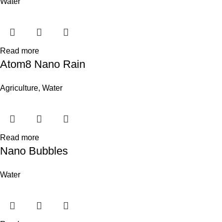
Water
Read more
Atom8 Nano Rain
Agriculture
,
Water
Read more
Nano Bubbles
Water