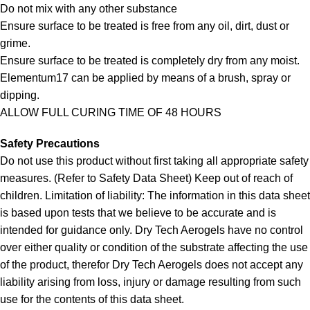
Do not mix with any other substance
Ensure surface to be treated is free from any oil, dirt, dust or
grime.
Ensure surface to be treated is completely dry from any moist.
Elementum17 can be applied by means of a brush, spray or
dipping.
ALLOW FULL CURING TIME OF 48 HOURS
Safety Precautions
Do not use this product without first taking all appropriate safety
measures. (Refer to Safety Data Sheet) Keep out of reach of
children. Limitation of liability: The information in this data sheet
is based upon tests that we believe to be accurate and is
intended for guidance only. Dry Tech Aerogels have no control
over either quality or condition of the substrate affecting the use
of the product, therefor Dry Tech Aerogels does not accept any
liability arising from loss, injury or damage resulting from such
use for the contents of this data sheet.