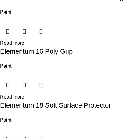
Paint
Read more
Elementum 16 Poly Grip
Paint
Read more
Elementum 18 Soft Surface Protector
Paint