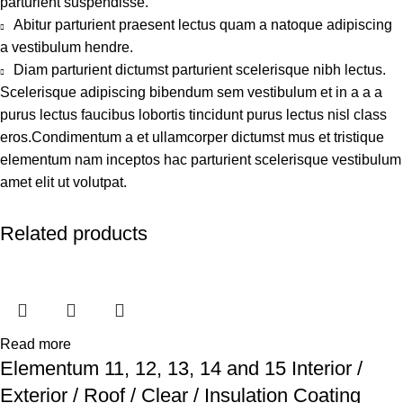
parturient suspendisse.
Abitur parturient praesent lectus quam a natoque adipiscing
a vestibulum hendre.
Diam parturient dictumst parturient scelerisque nibh lectus.
Scelerisque adipiscing bibendum sem vestibulum et in a a a
purus lectus faucibus lobortis tincidunt purus lectus nisl class
eros.Condimentum a et ullamcorper dictumst mus et tristique
elementum nam inceptos hac parturient scelerisque vestibulum
amet elit ut volutpat.
Related products
Read more
Elementum 11, 12, 13, 14 and 15 Interior /
Exterior / Roof / Clear / Insulation Coating