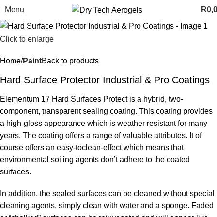
Menu
R
0,
Click to enlarge
Home
Paint
Back to products
Hard Surface Protector Industrial & Pro Coatings
Elementum 17 Hard Surfaces Protect is a hybrid, two-
component, transparent sealing coating. This coating provides
a high-gloss appearance which is weather resistant for many
years. The coating offers a range of valuable attributes. It of
course offers an easy-toclean-effect which means that
environmental soiling agents don’t adhere to the coated
surfaces.
In addition, the sealed surfaces can be cleaned without special
cleaning agents, simply clean with water and a sponge. Faded