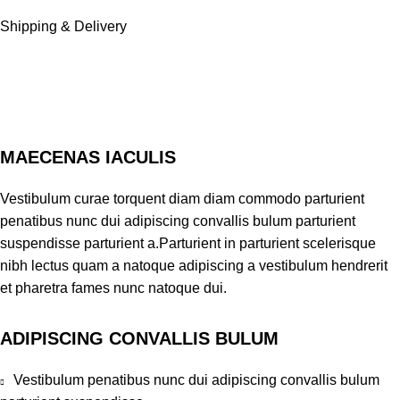
Shipping & Delivery
MAECENAS IACULIS
Vestibulum curae torquent diam diam commodo parturient
penatibus nunc dui adipiscing convallis bulum parturient
suspendisse parturient a.Parturient in parturient scelerisque
nibh lectus quam a natoque adipiscing a vestibulum hendrerit
et pharetra fames nunc natoque dui.
ADIPISCING CONVALLIS BULUM
Vestibulum penatibus nunc dui adipiscing convallis bulum