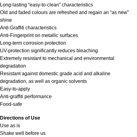
Long-lasting “easy-to-clean” characteristics
Old and faded colours are refreshed and regain an “as new”
shine
Anti-Graffiti characteristics
Anti-Fingerprint on metallic surfaces
Long-term corrosion protection
UV-protection significantly reduces bleaching
Extremely resistant to mechanical and environmental
degradation
Resistant against domestic grade acid and alkaline
degradation, as well as organic solvents
Easy-to-apply
Anti-graffiti performance
Food-safe
Directions of Use
Use as is
Shake well before us