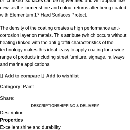
or “chalked” surfaces can be rejuvenated and will appear like
new, as the former shine and colour returns after being coated
with Elementum 17 Hard Surfaces Protect.
The density of the coating creates a high performance anti-
corrosion layer on metals. This attribute (which occurs without
heating) linked with the anti-graffiti characteristics of the
technology makes this ideal, easy to apply coating for a wide
range of products including street furniture, signage, railways
and marine applications.
Add to compare
Add to wishlist
Category:
Paint
Share:
DESCRIPTION
SHIPPING & DELIVERY
Description
Properties
Excellent shine and durability